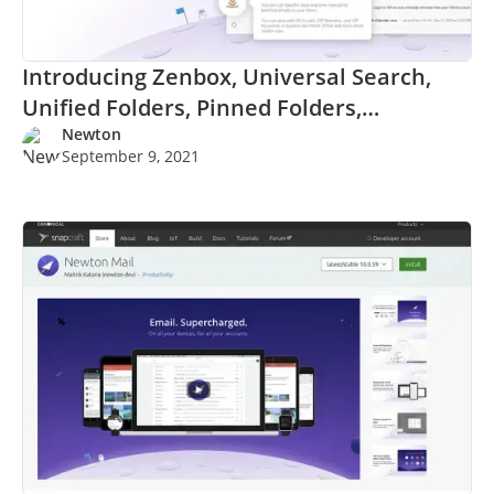
Introducing Zenbox, Universal Search,
Unified Folders, Pinned Folders,
Lenmode, and more.
Newton
September 9, 2021