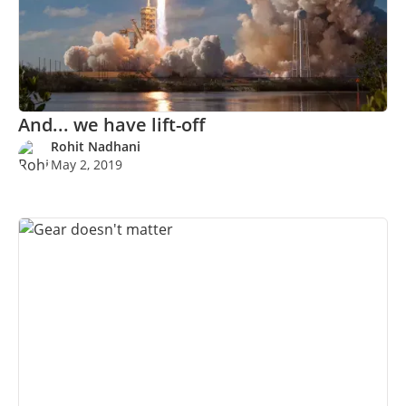
And... we have lift-off
Rohit Nadhani
May 2, 2019