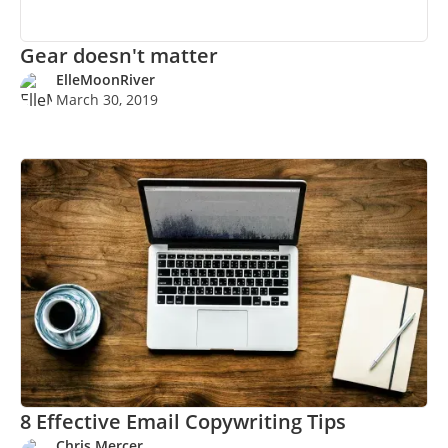
Gear doesn't matter
ElleMoonRiver
March 30, 2019
8 Effective Email Copywriting Tips
Chris Mercer