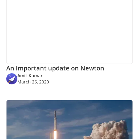
An important update on Newton
Amit Kumar
March 26, 2020