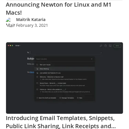
Announcing Newton for Linux and M1
Macs!
Maitrik Kataria
February 3, 2021
Introducing Email Templates, Snippets,
Public Link Sharing, Link Receipts and