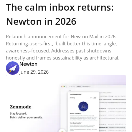
The calm inbox returns:
Newton in 2026
Relaunch announcement for Newton Mail in 2026.
Returning-users-first, 'built better this time' angle,
awareness-focused. Addresses past shutdowns
honestly and frames sustainability as architectural.
Newton
June 29, 2026