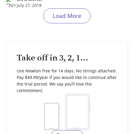
July 27, 2018
Load More
Take off in 3, 2, 1…
Use Newton free for 14 days. No strings attached.
Pay $49.99/year if you would like to continue after
the trial period. We say you’ll love the
commitment.