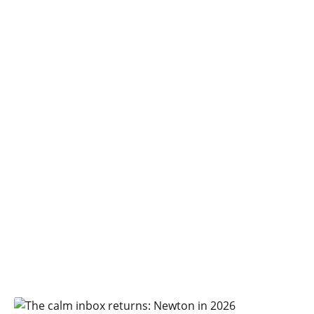
Login
Newton Mail Blog
Voices, opinions and musings from
the people behind Newton