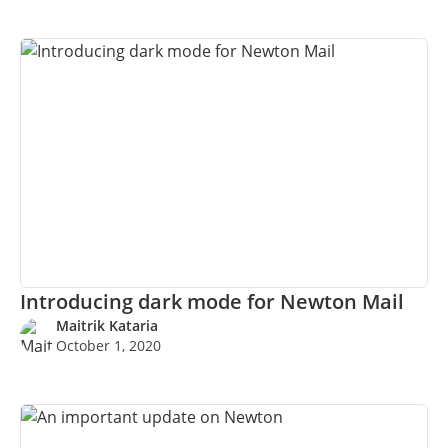
Introducing dark mode for Newton Mail
Maitrik Kataria
October 1, 2020