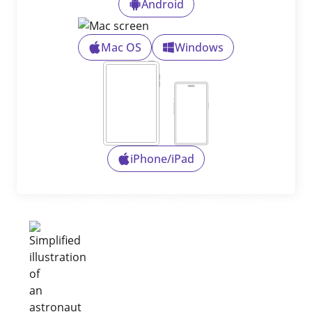
Android
Mac OS
Windows
iPhone/iPad
FAQs
About Us
Privacy
Terms of Service