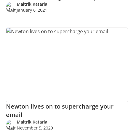
MORE…
Maitrik Kataria
January 6, 2021
Newton lives on to supercharge your
email
Maitrik Kataria
November 5, 2020