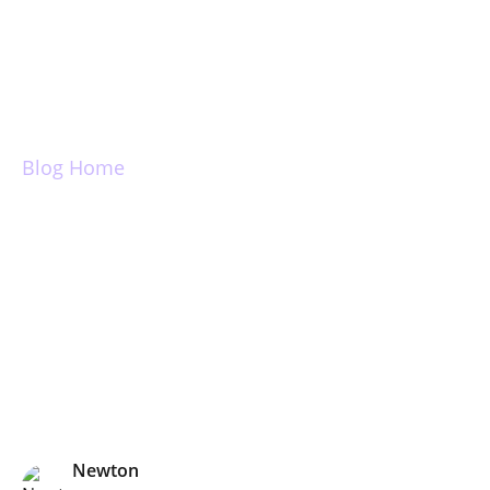
Login
Blog Home
Snooze emails: Tips
& Tricks
Newton