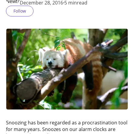
December 28, 2016
5 min
read
Follow
Snoozing has been regarded as a procrastination tool
for many years. Snoozes on our alarm clocks are