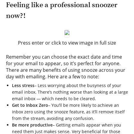
Feeling like a professional snoozer
now?!
Press enter or click to view image in full size
Remember you can choose the exact date and time
for your email to appear, so it’s perfect for anyone.
There are many benefits of using snooze across your
day with emailing. Here are a few to note:
Less stress
– Less worrying about the busyness of your
email inbox. There’s nothing worse than looking at a large
email inbox — which needs to be cleared.
Get to Inbox Zero
– You’ll be more likely to achieve an
inbox zero using the snooze feature, as it’ll remove itself
from the stream, avoiding any confusion.
Be more productive
– Getting emails appear when you
need them just makes sense. Very beneficial for those