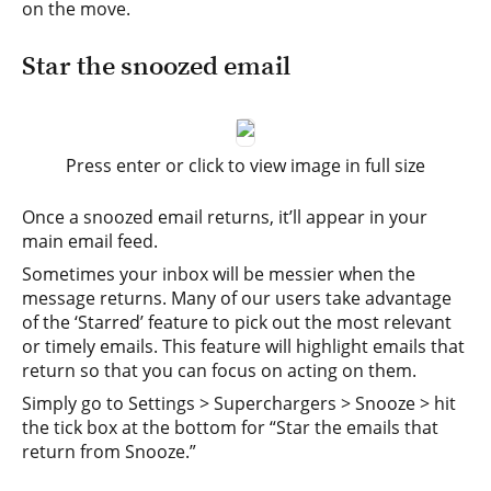
on the move.
Star the snoozed email
Press enter or click to view image in full size
Once a snoozed email returns, it’ll appear in your
main email feed.
Sometimes your inbox will be messier when the
message returns. Many of our users take advantage
of the ‘Starred’ feature to pick out the most relevant
or timely emails. This feature will highlight emails that
return so that you can focus on acting on them.
Simply go to Settings > Superchargers > Snooze > hit
the tick box at the bottom for “Star the emails that
return from Snooze.”