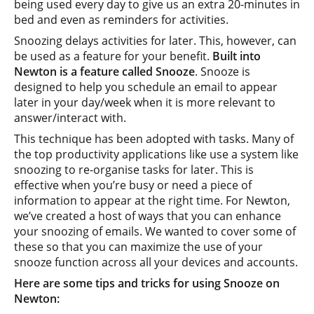
being used every day to give us an extra 20-minutes in
bed and even as reminders for activities.
Snoozing delays activities for later. This, however, can
be used as a feature for your benefit.
Built into
Newton is a feature called Snooze
. Snooze is
designed to help you schedule an email to appear
later in your day/week when it is more relevant to
answer/interact with.
This technique has been adopted with tasks. Many of
the top productivity applications like use a system like
snoozing to re-organise tasks for later. This is
effective when you’re busy or need a piece of
information to appear at the right time. For Newton,
we’ve created a host of ways that you can enhance
your snoozing of emails. We wanted to cover some of
these so that you can maximize the use of your
snooze function across all your devices and accounts.
Here are some tips and tricks for using Snooze on
Newton: