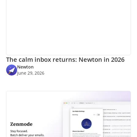
The calm inbox returns: Newton in 2026
Newton
June 29, 2026