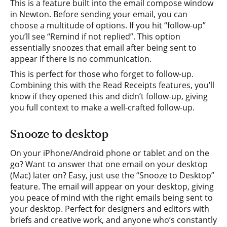
This is a feature built into the email compose window
in Newton. Before sending your email, you can
choose a multitude of options. If you hit “follow-up”
you’ll see “Remind if not replied”. This option
essentially snoozes that email after being sent to
appear if there is no communication.
This is perfect for those who forget to follow-up.
Combining this with the Read Receipts features, you’ll
know if they opened this and didn’t follow-up, giving
you full context to make a well-crafted follow-up.
Snooze to desktop
On your iPhone/Android phone or tablet and on the
go? Want to answer that one email on your desktop
(Mac) later on? Easy, just use the “Snooze to Desktop”
feature. The email will appear on your desktop, giving
you peace of mind with the right emails being sent to
your desktop. Perfect for designers and editors with
briefs and creative work, and anyone who’s constantly