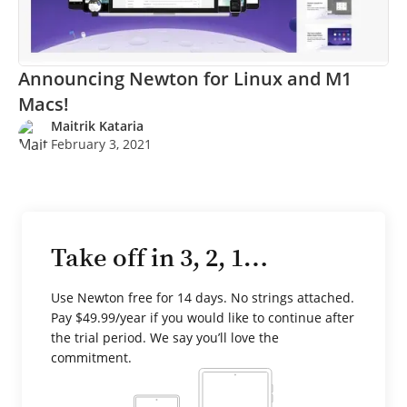
Announcing Newton for Linux and M1
Macs!
Maitrik Kataria
February 3, 2021
Take off in 3, 2, 1…
Use Newton free for 14 days. No strings attached.
Pay $49.99/year if you would like to continue after
the trial period. We say you’ll love the
commitment.