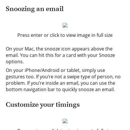
Snoozing an email
Press enter or click to view image in full size
On your Mac, the snooze icon appears above the
email. You can hit this for a card with your Snooze
options.
On your iPhone/Android or tablet, simply use
gestures too. If you’re not a swipe type of person, no
problem. If you’re inside an email, you can use the
bottom navigation bar to quickly snooze an email.
Customize your timings