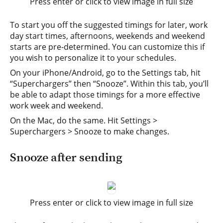
Press enter or click to view image in full size
To start you off the suggested timings for later, work
day start times, afternoons, weekends and weekend
starts are pre-determined. You can customize this if
you wish to personalize it to your schedules.
On your iPhone/Android, go to the Settings tab, hit
“Superchargers” then “Snooze”. Within this tab, you’ll
be able to adapt those timings for a more effective
work week and weekend.
On the Mac, do the same. Hit Settings >
Superchargers > Snooze to make changes.
Snooze after sending
Press enter or click to view image in full size