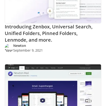
Introducing Zenbox, Universal Search,
Unified Folders, Pinned Folders,
Lenmode, and more.
Newton
September 9, 2021