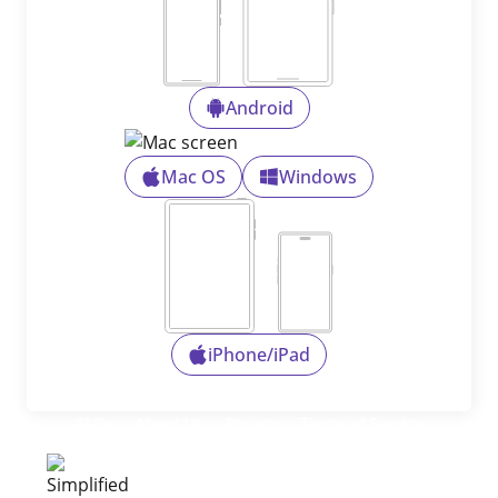
Android
Mac OS
Windows
iPhone/iPad
FAQs
About Us
Privacy
Terms of Service