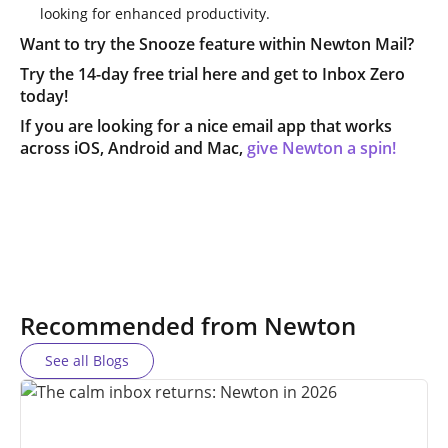
looking for enhanced productivity.
Want to try the Snooze feature within Newton Mail?
Try the 14-day free trial here and get to Inbox Zero
today!
If you are looking for a nice email app that works
across iOS, Android and Mac,
give Newton a spin!
Recommended from Newton
See all Blogs