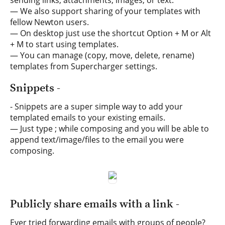
sending links, attachments, images, or text.
— We also support sharing of your templates with
fellow Newton users.
— On desktop just use the shortcut Option + M or Alt
+ M to start using templates.
— You can manage (copy, move, delete, rename)
templates from Supercharger settings.
Snippets -
- Snippets are a super simple way to add your
templated emails to your existing emails.
— Just type ; while composing and you will be able to
append text/image/files to the email you were
composing.
Publicly share emails with a link -
Ever tried forwarding emails with groups of people?