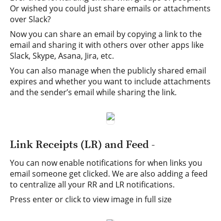
Or wished you could just share emails or attachments
over Slack?
Now you can share an email by copying a link to the
email and sharing it with others over other apps like
Slack, Skype, Asana, Jira, etc.
You can also manage when the publicly shared email
expires and whether you want to include attachments
and the sender’s email while sharing the link.
Link Receipts (LR) and Feed -
You can now enable notifications for when links you
email someone get clicked. We are also adding a feed
to centralize all your RR and LR notifications.
Press enter or click to view image in full size