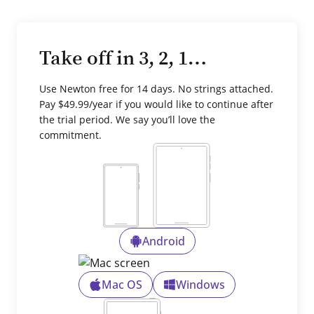
Take off in 3, 2, 1…
Use Newton free for 14 days. No strings attached.
Pay $49.99/year if you would like to continue after
the trial period. We say you’ll love the
commitment.
Android
Mac OS
Windows