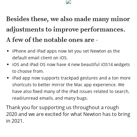
Besides these, we also made many minor
adjustments to improve performances.
A few of the notable ones are -
iPhone and iPad apps now let you set Newton as the
default email client on iOS.
iOS and iPad OS now have 4 new beautiful iOS14 widgets
to choose from.
iPad app now supports trackpad gestures and a ton more
shortcuts to better mirror the Mac app experience. We
have also fixed many of the iPad issues related to search,
read/unread emails, and many bugs.
Thank you for supporting us throughout a rough
2020 and we are excited for what Newton has to bring
in 2021.