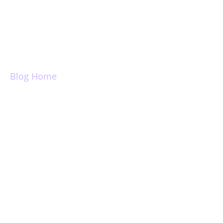
Login
Blog Home
Introducing Email
Templates,
Snippets, Public
Link Sharing, Link
Receipts and