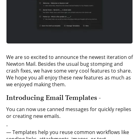
We are so excited to announce the newest iteration of
Newton Mail. Besides the usual bug stomping and
crash fixes, we have some very cool features to share.
We hope you all enjoy these new features as much as
we enjoyed making them.
Introducing Email Templates -
You can now use canned messages for quickly replies
or creating new emails.
-
— Templates help you reuse common workflows like