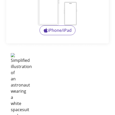
iPhone/iPad
FAQs
About Us
Privacy
Terms of Service