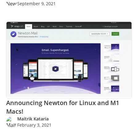
September 9, 2021
Announcing Newton for Linux and M1
Macs!
Maitrik Kataria
February 3, 2021