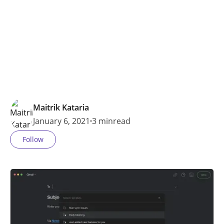
MORE…
Maitrik Kataria
January 6, 2021
3 min
read
Follow