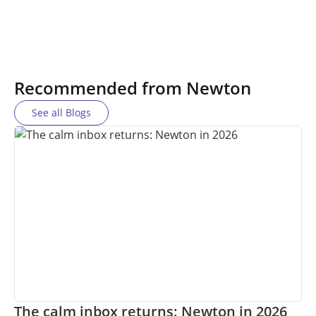
Recommended from Newton
See all Blogs
The calm inbox returns: Newton in 2026