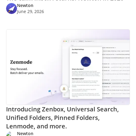
Newton
June 29, 2026
Introducing Zenbox, Universal Search,
Unified Folders, Pinned Folders,
Lenmode, and more.
Newton