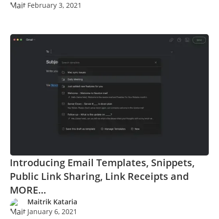
February 3, 2021
Introducing Email Templates, Snippets,
Public Link Sharing, Link Receipts and
MORE…
Maitrik Kataria
January 6, 2021