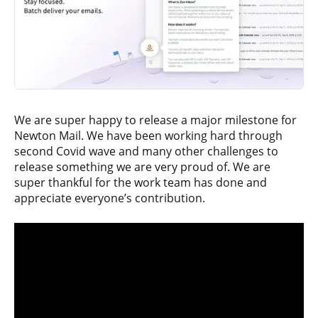
We are super happy to release a major milestone for
Newton Mail. We have been working hard through
second Covid wave and many other challenges to
release something we are very proud of. We are
super thankful for the work team has done and
appreciate everyone’s contribution.