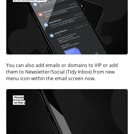
You can also add emails or domains to VIP or add
them to Newsletter/Social (Tidy Inbox) from new
menu icon within the email screen now.