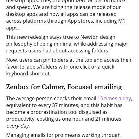
desktop apps. They are optimized for performance
and speed. We are fixing the release mode of our
desktop apps and now all apps can be released
across platforms through App stores, including M1
apps.
This new redesign stays true to Newton design
philosophy of being minimal while addressing major
requests users had about accessing folders.
Now, users can pin folders at the top and access their
favorite labels/folders with one click or a quick
keyboard shortcut.
Zenbox for Calmer, Focused emailing
The average person checks their email
15 times a day
,
equivalent to every 37 minutes, and this habit has
become a procrastination tool disguised as
productivity, costing us one hour and 21 minutes
every day
.
Managing emails for pro means working through