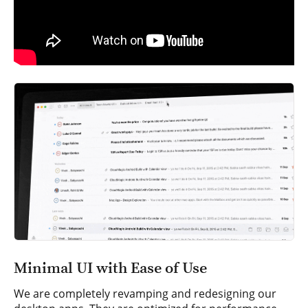
Minimal UI with Ease of Use
We are completely revamping and redesigning our