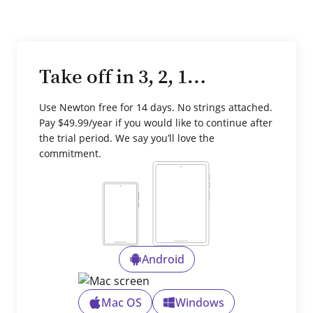
Take off in 3, 2, 1…
Use Newton free for 14 days. No strings attached.
Pay $49.99/year if you would like to continue after
the trial period. We say you’ll love the
commitment.
Android
Mac OS
Windows