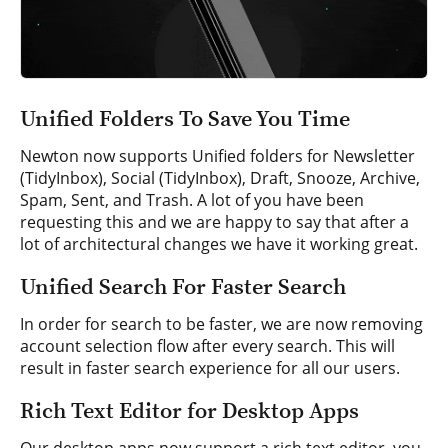
Unified Folders To Save You Time
Newton now supports Unified folders for Newsletter
(TidyInbox), Social (TidyInbox), Draft, Snooze, Archive,
Spam, Sent, and Trash. A lot of you have been
requesting this and we are happy to say that after a
lot of architectural changes we have it working great.
Unified Search For Faster Search
In order for search to be faster, we are now removing
account selection flow after every search. This will
result in faster search experience for all our users.
Rich Text Editor for Desktop Apps