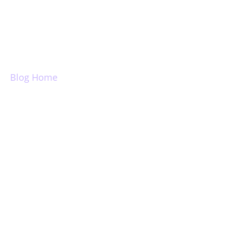
Login
Blog Home
Introducing
Zenbox, Universal
Search, Unified
Folders, Pinned
Folders, Lenmode,