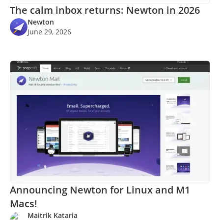
The calm inbox returns: Newton in 2026
Newton
June 29, 2026
Announcing Newton for Linux and M1
Macs!
Maitrik Kataria