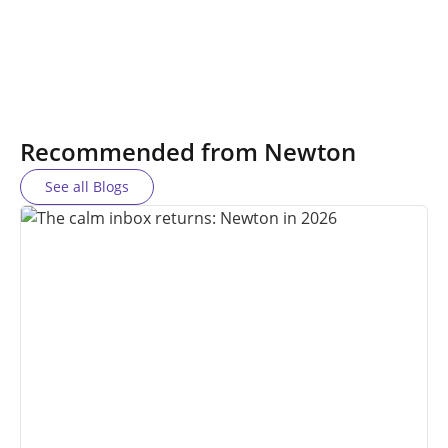
Recommended from Newton
See all Blogs