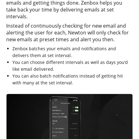
emails and getting things done. Zenbox helps you
take back your time by delivering emails at set
intervals.
Instead of continuously checking for new email and
alerting the user for each, Newton will only check for
new emails at preset times and alert you then.
Zenbox batches your emails and notifications and
delivers them at set interval.
You can choose different intervals as well as days you’d
like email delivered.
You can also batch notifications instead of getting hit
with many at the set interval.