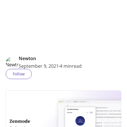
and more.
Newton
September 9, 2021
4 min
read
Follow