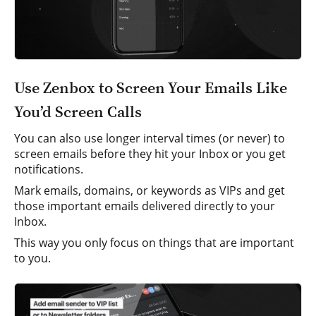
Use Zenbox to Screen Your Emails Like
You’d Screen Calls
You can also use longer interval times (or never) to
screen emails before they hit your Inbox or you get
notifications.
Mark emails, domains, or keywords as VIPs and get
those important emails delivered directly to your
Inbox.
This way you only focus on things that are important
to you.