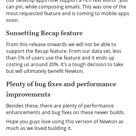
Our desktop apps now support a rich text editor ,you
can pin, while composing emails. This was one of the
most requested feature and is coming to mobile apps
soon.
Sunsetting Recap feature
From this release onwards we will not be able to
support the Recap feature. From our data set, less
than 5% of users use the feature and it ends up
costing us around 20%. It’s a tough decision to take
but will ultimately benefit Newton.
Plenty of bug fixes and performance
improvements
Besides these, there are plenty of performance
enhancements and bug fixes on these newer builds.
Hope you guys love using this version of Newton as
much as we loved building it.