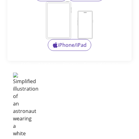
iPhone/iPad
FAQs
About Us
Privacy
Terms of Service