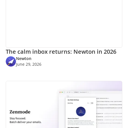
The calm inbox returns: Newton in 2026
Newton
June 29, 2026