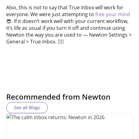
Also, this is not to say that True Inbox will work for
everyone. We were just attempting to
free your mind
😎. If it doesn’t work well with your current workflow,
it’s life as usual if you turn it off and continue using
Newton the way you are used to — Newton Settings >
General > True Inbox. ✌🏼
Recommended from Newton
See all Blogs