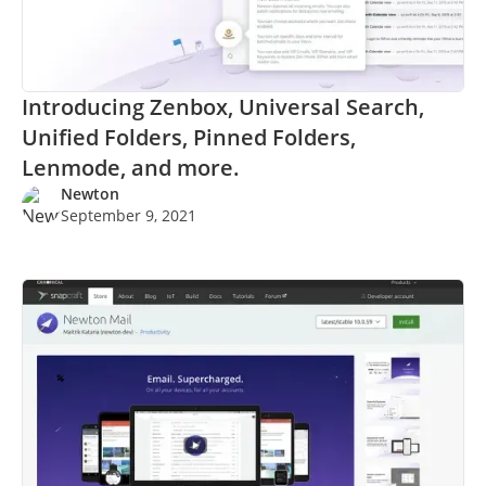
Introducing Zenbox, Universal Search,
Unified Folders, Pinned Folders,
Lenmode, and more.
Newton
September 9, 2021