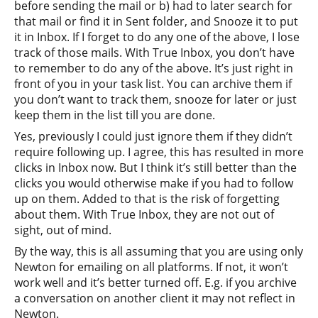
before sending the mail or b) had to later search for
that mail or find it in Sent folder, and Snooze it to put
it in Inbox. If I forget to do any one of the above, I lose
track of those mails. With True Inbox, you don’t have
to remember to do any of the above. It’s just right in
front of you in your task list. You can archive them if
you don’t want to track them, snooze for later or just
keep them in the list till you are done.
Yes, previously I could just ignore them if they didn’t
require following up. I agree, this has resulted in more
clicks in Inbox now. But I think it’s still better than the
clicks you would otherwise make if you had to follow
up on them. Added to that is the risk of forgetting
about them. With True Inbox, they are not out of
sight, out of mind.
By the way, this is all assuming that you are using only
Newton for emailing on all platforms. If not, it won’t
work well and it’s better turned off. E.g. if you archive
a conversation on another client it may not reflect in
Newton.