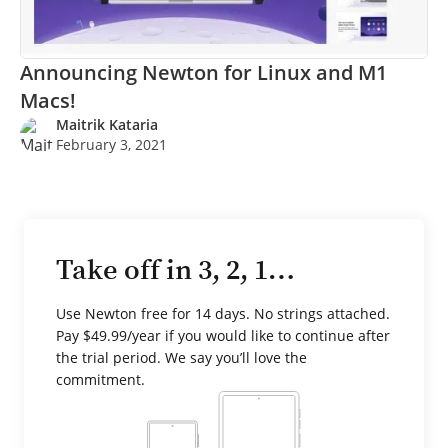
Announcing Newton for Linux and M1
Macs!
Maitrik Kataria
February 3, 2021
Take off in 3, 2, 1…
Use Newton free for 14 days. No strings attached.
Pay $49.99/year if you would like to continue after
the trial period. We say you’ll love the
commitment.