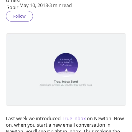
May 10, 2018
3 min
read
Follow
Last week we introduced
True Inbox
on Newton. Now
on, when you start a new email conversation in
Newton, you’ll see it right in Inbox. Thus making the