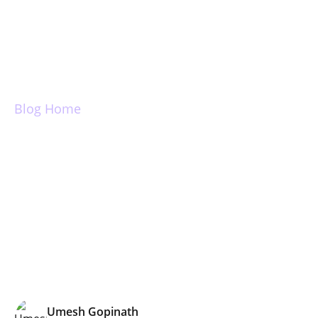
Login
Blog Home
True Inbox and
Inbox Zero
Umesh Gopinath