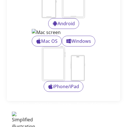
Android
Mac OS
Windows
iPhone/iPad
FAQs
About Us
Privacy
Terms of Service