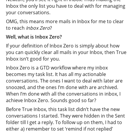
Inbox the only list you have to deal with for managing
your conversations.
OMG, this means more mails in Inbox for me to clear
to reach
Inbox Zero
?
Well, what is Inbox Zero?
If your definition of Inbox Zero is simply about how
you can quickly clear all mails in your Inbox, then True
Inbox isn’t good for you.
Inbox Zero is a GTD workflow where my inbox
becomes my task list. It has all my actionable
conversations. The ones I want to deal with later are
snoozed, and the ones I’m done with are archived.
When I’m done with all the conversations in inbox, I
achieve Inbox Zero. Sounds good so far?
Before True Inbox, this task list didn’t have the new
conversations I started. They were hidden in the Sent
folder till I get a reply. To follow up on them, I had to
either a) remember to set ‘remind if not replied’