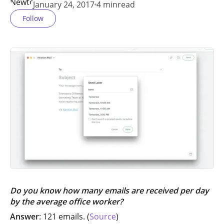
January 24, 2017
4 min
read
Follow
Do you know how many emails are received per day
by the average office worker?
Answer
: 121 emails. (
Source
)