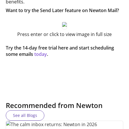
benefits.
Want to try the Send Later feature on Newton Mail?
Press enter or click to view image in full size
Try the 14-day free trial here and start scheduling
some emails
today
.
Recommended from Newton
See all Blogs