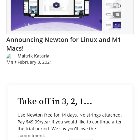
Announcing Newton for Linux and M1
Macs!
Maitrik Kataria
February 3, 2021
Take off in 3, 2, 1…
Use Newton free for 14 days. No strings attached.
Pay $49.99/year if you would like to continue after
the trial period. We say you’ll love the
commitment.