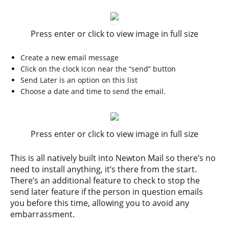
Press enter or click to view image in full size
Create a new email message
Click on the clock icon near the “send” button
Send Later is an option on this list
Choose a date and time to send the email.
Press enter or click to view image in full size
This is all natively built into Newton Mail so there’s no
need to install anything, it’s there from the start.
There’s an additional feature to check to stop the
send later feature if the person in question emails
you before this time, allowing you to avoid any
embarrassment.