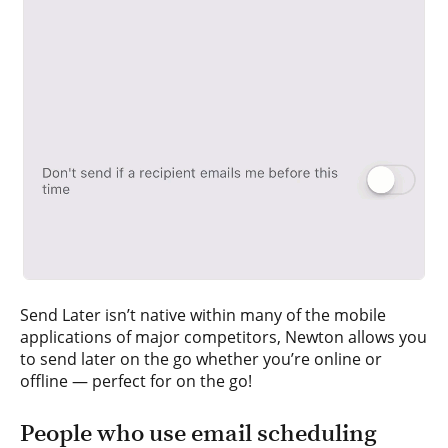
Send Later isn’t native within many of the mobile
applications of major competitors, Newton allows you
to send later on the go whether you’re online or
offline — perfect for on the go!
People who use email scheduling