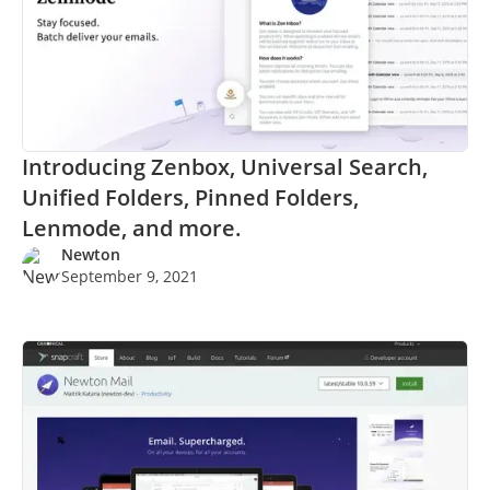
Introducing Zenbox, Universal Search,
Unified Folders, Pinned Folders,
Lenmode, and more.
Newton
September 9, 2021