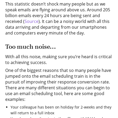
This statistic doesn’t shock many people but as we
speak emails are flying around above us. Around 205
billion emails every 24 hours are being sent and
received (
Source
). It can be a noisy world with all this
data arriving and departing from our smartphones
and computers every minute of the day.
Too much noise…
With all this noise, making sure you’re heard is critical
to achieving success.
One of the biggest reasons that so many people have
jumped onto the email scheduling train is in the
pursuit of improving their response conversion rate.
There are many different situations you can begin to
use an email scheduling tool, here are some good
examples:
Your colleague has been on holiday for 2-weeks and they
will return to a full inbox