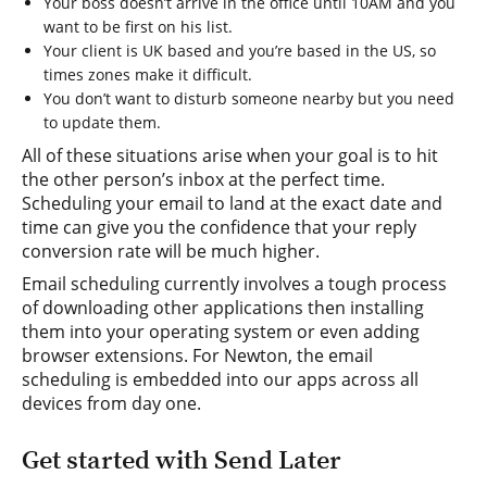
Your boss doesn’t arrive in the office until 10AM and you
want to be first on his list.
Your client is UK based and you’re based in the US, so
times zones make it difficult.
You don’t want to disturb someone nearby but you need
to update them.
All of these situations arise when your goal is to hit
the other person’s inbox at the perfect time.
Scheduling your email to land at the exact date and
time can give you the confidence that your reply
conversion rate will be much higher.
Email scheduling currently involves a tough process
of downloading other applications then installing
them into your operating system or even adding
browser extensions. For Newton, the email
scheduling is embedded into our apps across all
devices from day one.
Get started with Send Later