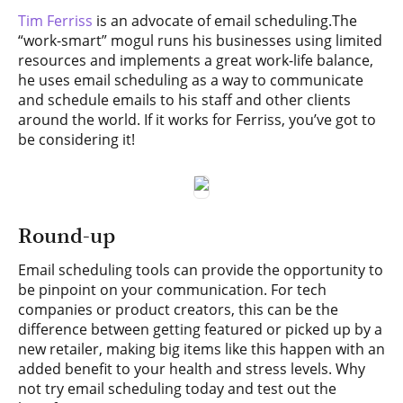
Tim Ferriss
is an advocate of email scheduling.The
“work-smart” mogul runs his businesses using limited
resources and implements a great work-life balance,
he uses email scheduling as a way to communicate
and schedule emails to his staff and other clients
around the world. If it works for Ferriss, you’ve got to
be considering it!
Round-up
Email scheduling tools can provide the opportunity to
be pinpoint on your communication. For tech
companies or product creators, this can be the
difference between getting featured or picked up by a
new retailer, making big items like this happen with an
added benefit to your health and stress levels. Why
not try email scheduling today and test out the