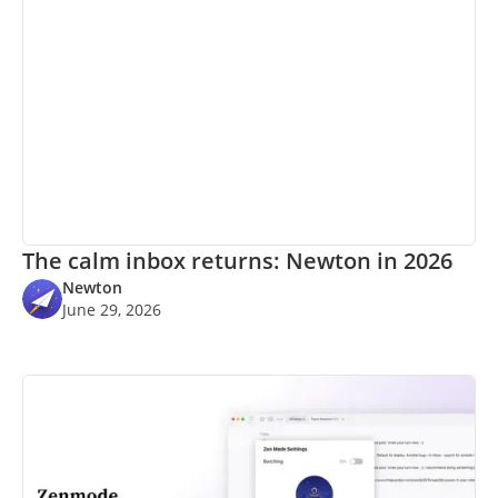
The calm inbox returns: Newton in 2026
Newton
June 29, 2026