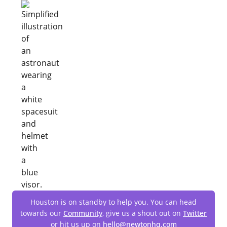
Houston is on standby to help you. You can head
towards our
Community
, give us a shout out on
Twitter
or hit us up on
hello@newtonhq.com