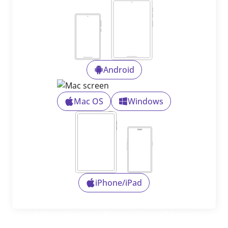
Android
Mac OS
Windows
iPhone/iPad
FAQs
About Us
Privacy
Terms of Service