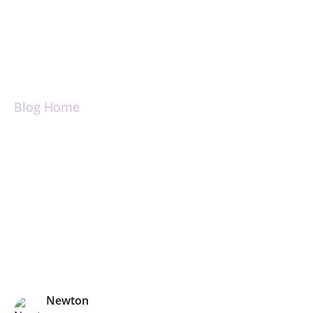
Login
Blog Home
The Power of Send
Later
Newton