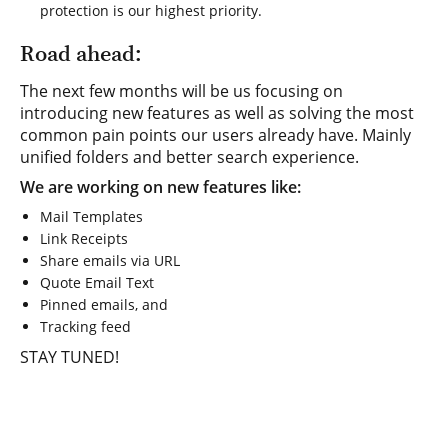
protection is our highest priority.
Road ahead:
The next few months will be us focusing on
introducing new features as well as solving the most
common pain points our users already have. Mainly
unified folders and better search experience.
We are working on new features like:
Mail Templates
Link Receipts
Share emails via URL
Quote Email Text
Pinned emails, and
Tracking feed
STAY TUNED!