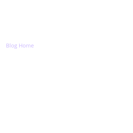
Login
Blog Home
Introducing dark
mode for Newton
Mail