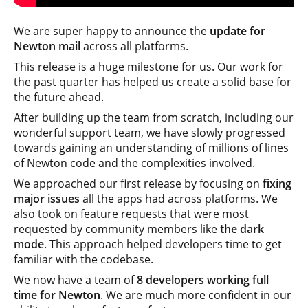
We are super happy to announce the
update for
Newton mail
across all platforms.
This release is a huge milestone for us. Our work for
the past quarter has helped us create a solid base for
the future ahead.
After building up the team from scratch, including our
wonderful support team, we have slowly progressed
towards gaining an understanding of millions of lines
of Newton code and the complexities involved.
We approached our first release by focusing on
fixing
major issues
all the apps had across platforms. We
also took on feature requests that were most
requested by community members like
the dark
mode
. This approach helped developers time to get
familiar with the codebase.
We now have a team of
8 developers working full
time for Newton
. We are much more confident in our