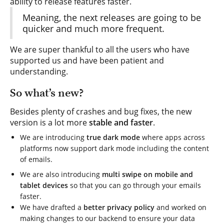
ability to release features faster.
Meaning, the next releases are going to be
quicker and much more frequent.
We are super thankful to all the users who have
supported us and have been patient and
understanding.
So what’s new?
Besides plenty of crashes and bug fixes, the new
version is a lot more
stable and faster
.
We are introducing
true dark mode
where apps across
platforms now support dark mode including the content
of emails.
We are also introducing
multi swipe on mobile and
tablet devices
so that you can go through your emails
faster.
We have drafted a
better privacy policy
and worked on
making changes to our backend to ensure your data