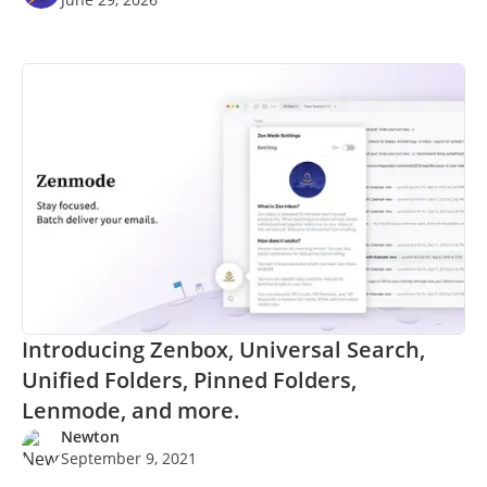
Introducing Zenbox, Universal Search,
Unified Folders, Pinned Folders,
Lenmode, and more.
Newton
September 9, 2021