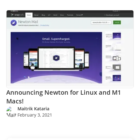
Announcing Newton for Linux and M1
Macs!
Maitrik Kataria
February 3, 2021