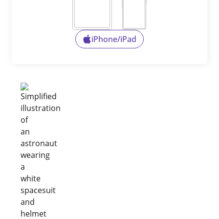
iPhone/iPad
FAQs
About Us
Privacy
Terms of Service