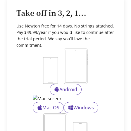
Take off in 3, 2, 1…
Use Newton free for 14 days. No strings attached.
Pay $49.99/year if you would like to continue after
the trial period. We say you’ll love the
commitment.
Android
Mac OS
Windows