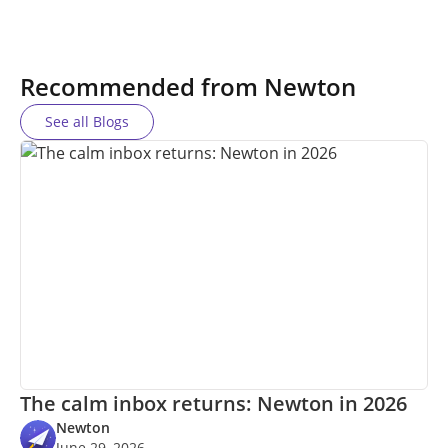
Recommended from Newton
See all Blogs
The calm inbox returns: Newton in 2026
Newton
June 29, 2026