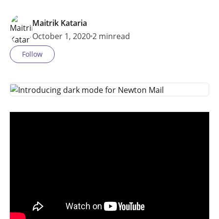
Maitrik Kataria
October 1, 2020
2 min
read
Follow