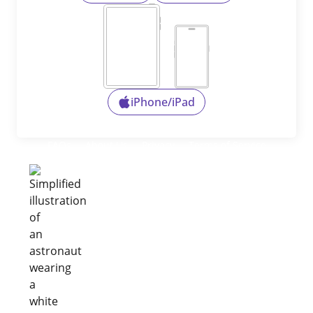
iPhone/iPad
FAQs
About Us
Privacy
Terms of Service