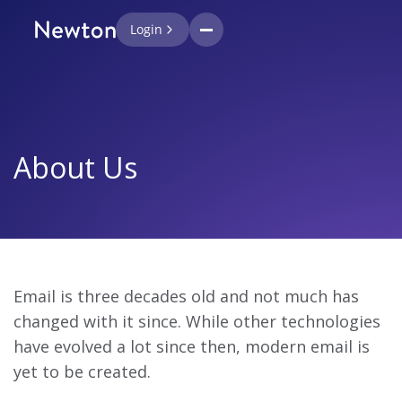
Login
About Us
Email is three decades old and not much has
changed with it since. While other technologies
have evolved a lot since then, modern email is
yet to be created.