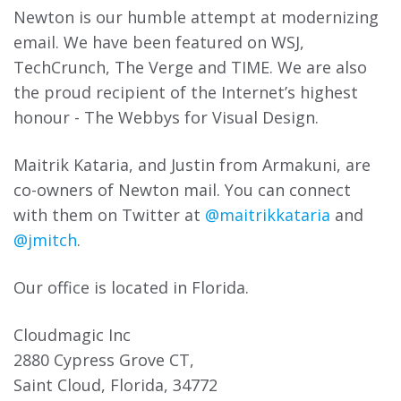
Newton is our humble attempt at modernizing
email. We have been featured on WSJ,
TechCrunch, The Verge and TIME. We are also
the proud recipient of the Internet’s highest
honour - The Webbys for Visual Design.
Maitrik Kataria, and Justin from
Armakuni
, are
co-owners of Newton mail. You can connect
with them on Twitter at
@maitrikkataria
and
@jmitch
.
Our office is located in Florida.
Cloudmagic Inc
2880 Cypress Grove CT,
Saint Cloud, Florida, 34772