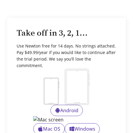
Take off in 3, 2, 1…
Use Newton free for 14 days. No strings attached.
Pay $49.99/year if you would like to continue after
the trial period. We say you’ll love the
commitment.
Android
Mac OS
Windows